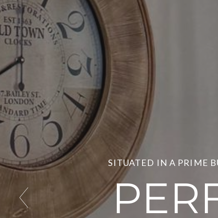
SITUATED IN A PRIME 
PER