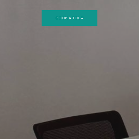
BOOK A TOUR