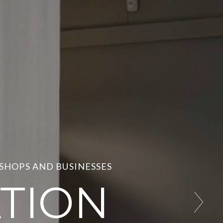
 SHOPS AND BUSINESSES
TION