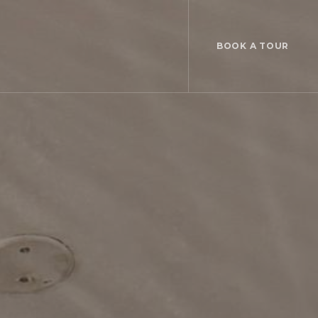
BOOK A TOUR