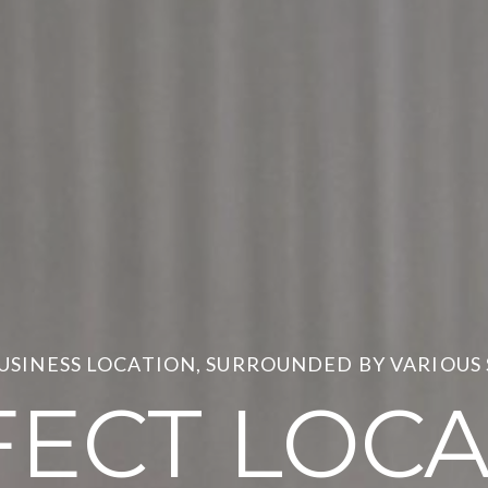
BUSINESS LOCATION, SURROUNDED BY VARIOUS
FECT LOCA