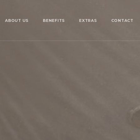
ABOUT US
BENEFITS
EXTRAS
CONTACT