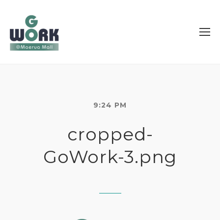
9:24 PM
cropped-
GoWork-3.png