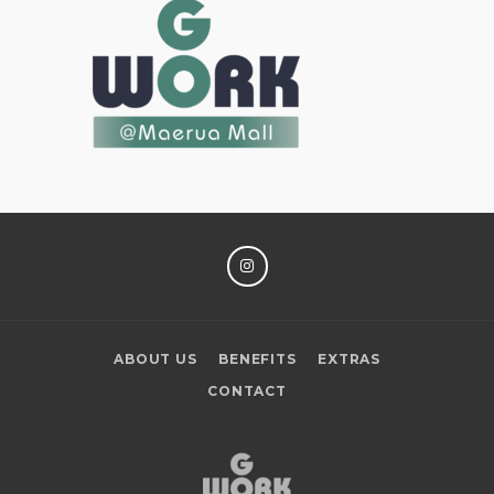
INSTAGRAM
ABOUT US
BENEFITS
EXTRAS
CONTACT