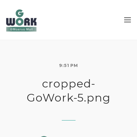
9:51 PM
cropped-
GoWork-5.png