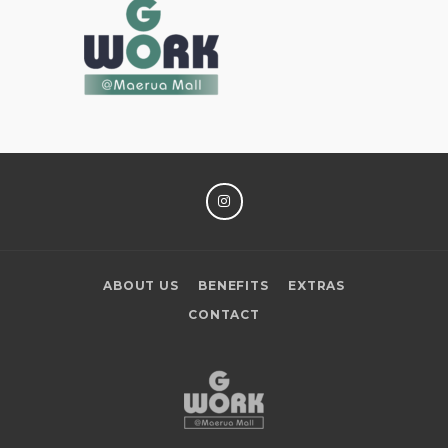
INSTAGRAM
ABOUT US
BENEFITS
EXTRAS
CONTACT