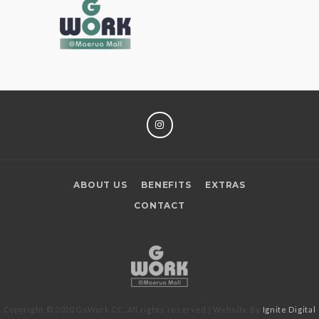
INSTAGRAM
ABOUT US
BENEFITS
EXTRAS
CONTACT
Copyright © 2020 GoWork CC. All rights reserved | Website By
Ignite Digital