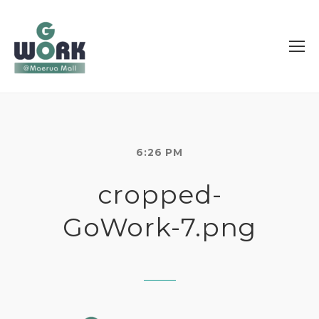
6:26 PM
cropped-
GoWork-7.png