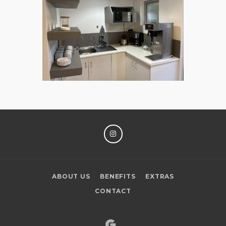
INSTAGRAM
ABOUT US
BENEFITS
EXTRAS
CONTACT