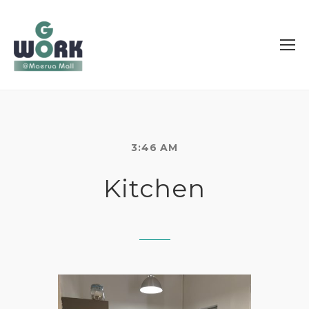
3:46 AM
Kitchen